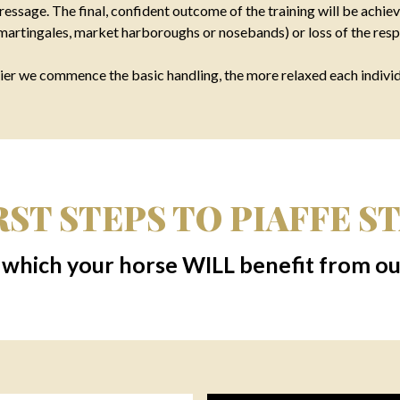
essage. The final, confident outcome of the training will be achiev
 martingales, market harboroughs or nosebands) or loss of the resp
er we commence the basic handling, the more relaxed each individu
ST STEPS TO PIAFFE STA
 which your horse WILL benefit from our