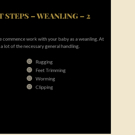
ST STEPS – WEANLING – 2
 we commence work with your baby as a weanling. At
a lot of the necessary general handling.
Rugging
Feet Trimming
Worming
Clipping