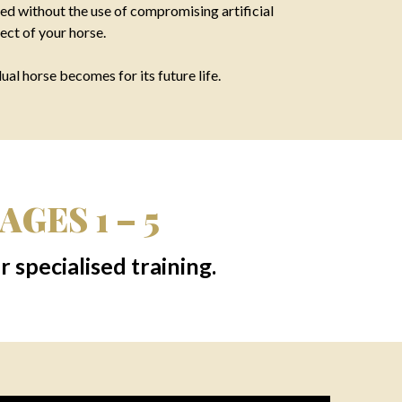
ed without the use of compromising artificial
ect of your horse.
al horse becomes for its future life.
GES 1 – 5
 specialised training.