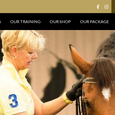
S
OUR TRAINING
OUR SHOP
OUR PACKAGE