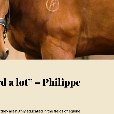
rd a lot” – Philippe
 they are highly educated in the fields of equine