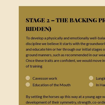
STAGE 2 – THE BACKING P
RIDDEN)
To develop a physically and emotionally well-bala
discipline we believe it starts with the groundwor
and educate him or her through our initial stages o
ground manners, such as recommended in our weanl
Once these traits are confident, we would move in
of training
Cavesson work
Lungi
Education of the Mouth
In Ha
By setting the horses up this way at a young age
development of their symmetry, strength, co-ordi