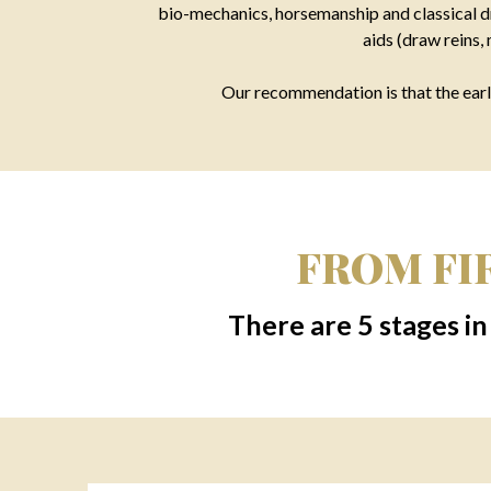
bio-mechanics, horsemanship and classical dr
aids (draw reins,
Our recommendation is that the earli
FROM FIR
There are 5 stages in