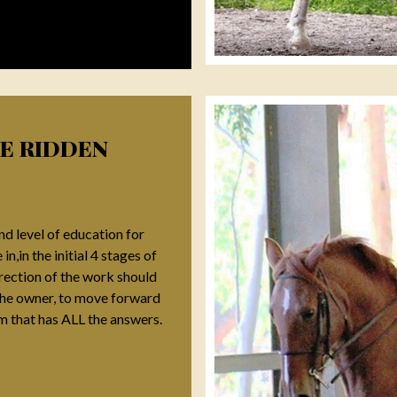
HE RIDDEN
d level of education for
n,in the initial 4 stages of
irection of the work should
, the owner, to move forward
em that has ALL the answers.