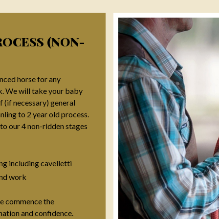
ROCESS (NON-
nced horse for any
k. We will take your baby
f (if necessary) general
ing to 2 year old process.
to our 4 non-ridden stages
ng including cavelletti
nd work
 we commence the
nation and confidence.