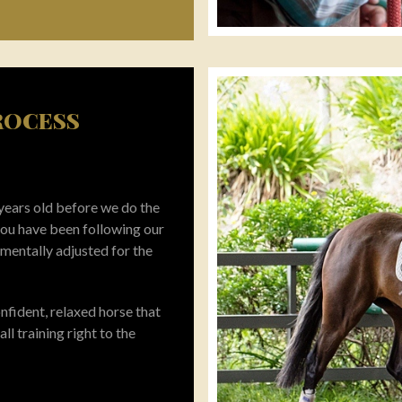
PROCESS
 years old before we do the
 you have been following our
 mentally adjusted for the
fident, relaxed horse that
all training right to the