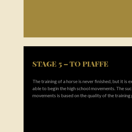
STAGE 5 – TO PIAFFE
The training of a horse is never finished, but it is
able to begin the high school movements. The suc
movements is based on the quality of the training 
When you take your horse home you will have a 
that alks, trots, canters and turns. This is the basi
highest level.