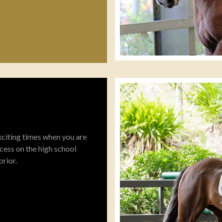
 exciting times when you are
cess on the high school
prior.
confident, relaxed horse
s of all training right to the