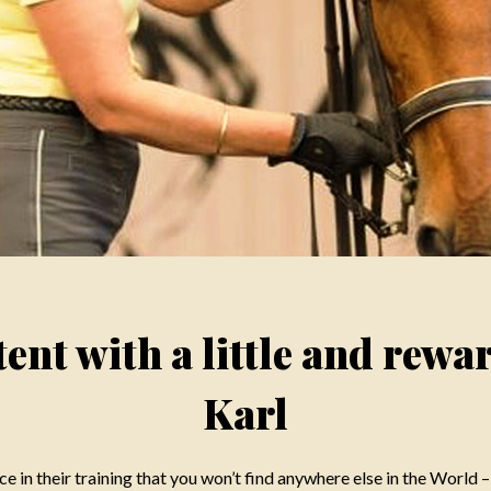
ent with a little and rewa
Karl
e in their training that you won’t find anywhere else in the World –