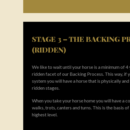
STAGE 3 – THE BACKING 
(RIDDEN)
We like to wait until your horse is a minimum of 4
ridden facet of our Backing Process. This way, if
system you will have a horse that is physically and
ridden stages.
When you take your horse home you will have a con
walks, trots, canters and turns. This is the basis of 
highest level.