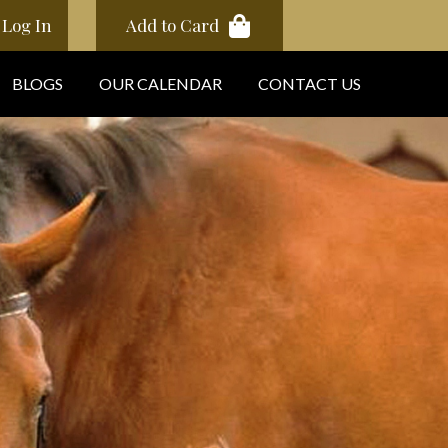
Log In
Add to Card
BLOGS
OUR CALENDAR
CONTACT US