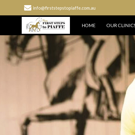
info@firststepstopiaffe.com.au
OUR CLINIC
HOME