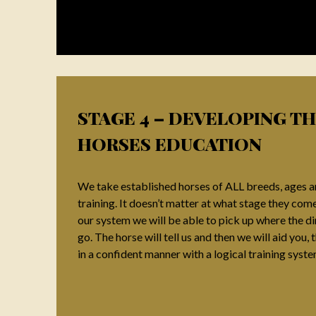
STAGE 4 – DEVELOPING T
HORSES EDUCATION
We take established horses of ALL breeds, ages an
training. It doesn’t matter at what stage they come i
our system we will be able to pick up where the d
go. The horse will tell us and then we will aid you
in a confident manner with a logical training syst