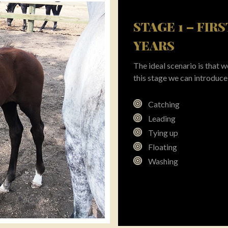
STAGE 1 – FIR
YEARS
The ideal scenario is that
this stage we can introduce 
Catching
Leading
Tying up
Floating
Washing