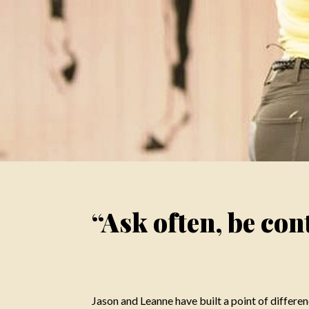
“Ask often, be cont
Jason and Leanne have built a point of differenc